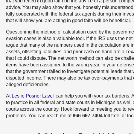
that you relied in good faith on the advice of a person compet
advice. You may also show that you honestly misunderstood t
fully cooperated with the federal tax agents during their inves
that will show you are acting in good faith will be beneficial.
Questioning the method of calculation used by the governmen
evasion cases is also a valuable tool. If the IRS uses the ne
argue that many of the numbers used in the calculation are i
assets, offsetting liabilities, and prior cash on hand are all
that I could dispute. The net worth method can also be chall
items have been assigned to the wrong year. In your defense
that the government failed to investigate potential leads that
disputed income. There may also be tax over-payments that 
alleged deficiencies.
At
Leslie Posner Law
, I can help you with your tax burdens. 
to practice in all federal and state courts in Michigan as well 
courts across the country, I look forward to meeting you to re
problems. You can reach me at
866-697-7404
toll free, or lo