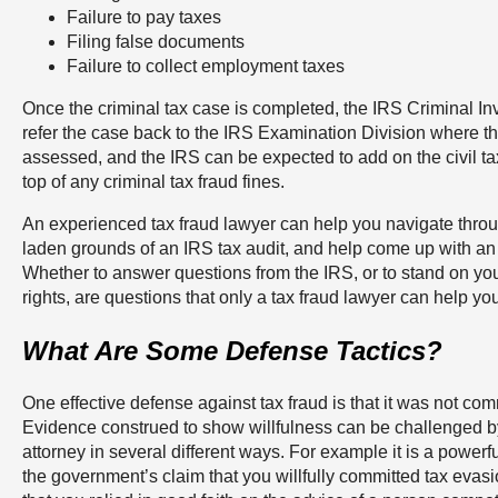
Failure to pay taxes
Filing false documents
Failure to collect employment taxes
Once the criminal tax case is completed, the IRS Criminal Inve
refer the case back to the IRS Examination Division where th
assessed, and the IRS can be expected to add on the civil ta
top of any criminal tax fraud fines.
An experienced tax fraud lawyer can help you navigate thro
laden grounds of an IRS tax audit, and help come up with an e
Whether to answer questions from the IRS, or to stand on y
rights, are questions that only a tax fraud lawyer can help yo
What Are Some Defense Tactics?
One effective defense against tax fraud is that it was not comm
Evidence construed to show willfulness can be challenged by 
attorney in several different ways. For example it is a powerf
the government’s claim that you willfully committed tax evas