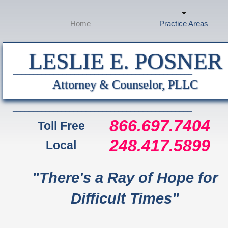
Home
Practice Areas
LESLIE E. POSNER
____________________________________________
Attorney & Counselor, PLLC
____________________________________________
866.697.7404
Toll Free
248.417.5899
Local
____________________________________________
"There's a Ray of Hope for
Difficult Times"