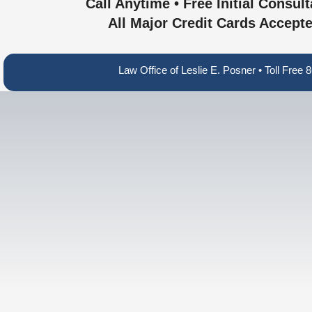
Call Anytime • Free Initial Consult
All Major Credit Cards Accept
Law Office of Leslie E. Posner • Toll Fre