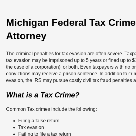
Michigan Federal Tax Crim
Attorney
The criminal penalties for tax evasion are often severe. Taxp
tax evasion may be imprisoned up to 5 years or fined up to 
the case of a corporation), or both. Even taxpayers with no pr
convictions may receive a prison sentence. In addition to crim
evasion, the IRS may pursue costly civil tax fraud penalties a
What is a Tax Crime?
Common Tax crimes include the following:
Filing a false return
Tax evasion
Failing to file a tax return