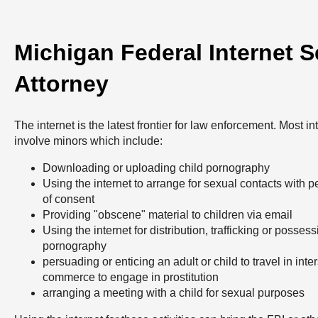
Michigan Federal Internet 
Attorney
The internet is the latest frontier for law enforcement. Most i
involve minors which include:
Downloading or uploading child pornography
Using the internet to arrange for sexual contacts with 
of consent
Providing "obscene" material to children via email
Using the internet for distribution, trafficking or possess
pornography
persuading or enticing an adult or child to travel in inter
commerce to engage in prostitution
arranging a meeting with a child for sexual purposes