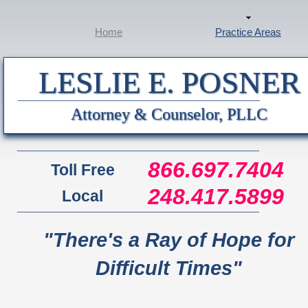
Home
Practice Areas
LESLIE E. POSNER
____________________________________________
Attorney & Counselor, PLLC
____________________________________________
866.697.7404
Toll Free
248.417.5899
Local
____________________________________________
"There's a Ray of Hope for
Difficult Times"