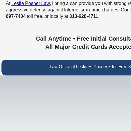
At
Leslie Posner Law
, I bring a can provide you with strong 
aggressive defense against Internet sex crime charges. Con
697-7404
toll free, or locally at
313-628-4711
.
Call Anytime • Free Initial Consult
All Major Credit Cards Accept
Law Office of Leslie E. Posner • Toll Fre