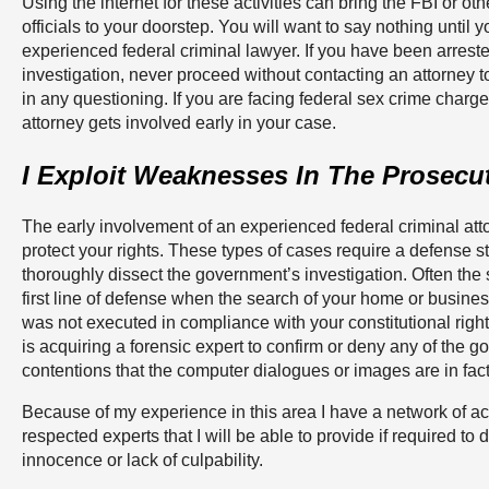
Using the internet for these activities can bring the FBI or o
officials to your doorstep. You will want to say nothing until y
experienced federal criminal lawyer. If you have been arrest
investigation, never proceed without contacting an attorney to
in any questioning. If you are facing federal sex crime charges,
attorney gets involved early in your case.
I Exploit Weaknesses In The Prosecu
The early involvement of an experienced federal criminal atto
protect your rights. These types of cases require a defense st
thoroughly dissect the government’s investigation. Often the 
first line of defense when the search of your home or busine
was not executed in compliance with your constitutional right
is acquiring a forensic expert to confirm or deny any of the 
contentions that the computer dialogues or images are in fact 
Because of my experience in this area I have a network of 
respected experts that I will be able to provide if required to
innocence or lack of culpability.